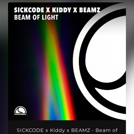
SICKCODE x Kiddy x BEAMZ - Beam of