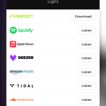
Light
Download
Listen
Listen
Listen
Listen
Listen
Listen